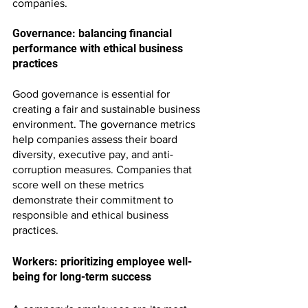
companies.
Governance: balancing financial 
performance with ethical business 
practices
Good governance is essential for 
creating a fair and sustainable business 
environment. The governance metrics 
help companies assess their board 
diversity, executive pay, and anti-
corruption measures. Companies that 
score well on these metrics 
demonstrate their commitment to 
responsible and ethical business 
practices.
Workers: prioritizing employee well-
being for long-term success