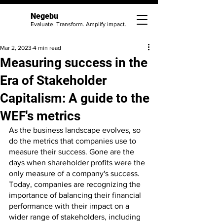
Negebu
Evaluate. Transform. Amplify impact.
Mar 2, 2023
4 min read
Measuring success in the
Era of Stakeholder
Capitalism: A guide to the
WEF's metrics
As the business landscape evolves, so 
do the metrics that companies use to 
measure their success. Gone are the 
days when shareholder profits were the 
only measure of a company's success. 
Today, companies are recognizing the 
importance of balancing their financial 
performance with their impact on a 
wider range of stakeholders, including 