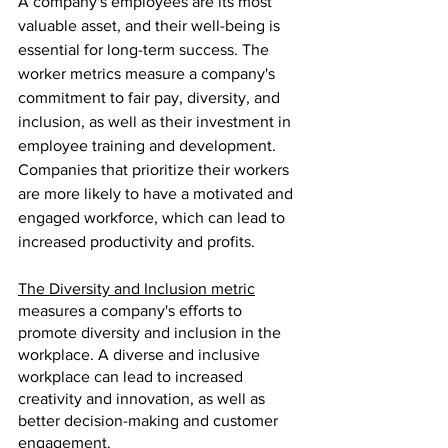
A company's employees are its most 
valuable asset, and their well-being is 
essential for long-term success. The 
worker metrics measure a company's 
commitment to fair pay, diversity, and 
inclusion, as well as their investment in 
employee training and development. 
Companies that prioritize their workers 
are more likely to have a motivated and 
engaged workforce, which can lead to 
increased productivity and profits.
The Diversity and Inclusion metric
measures a company's efforts to 
promote diversity and inclusion in the 
workplace. A diverse and inclusive 
workplace can lead to increased 
creativity and innovation, as well as 
better decision-making and customer 
engagement. 