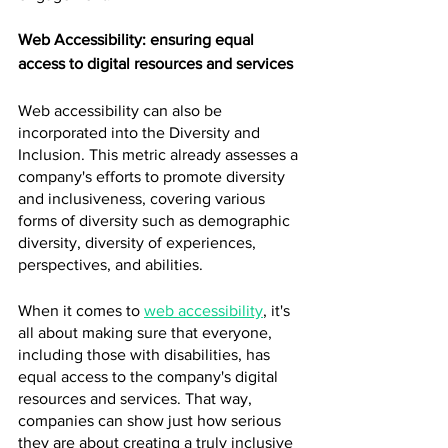
Web Accessibility: ensuring equal 
access to digital resources and services
Web accessibility can also be 
incorporated into the Diversity and 
Inclusion. This metric already assesses a 
company's efforts to promote diversity 
and inclusiveness, covering various 
forms of diversity such as demographic 
diversity, diversity of experiences, 
perspectives, and abilities.
When it comes to 
web accessibility
, it's 
all about making sure that everyone, 
including those with disabilities, has 
equal access to the company's digital 
resources and services. That way, 
companies can show just how serious 
they are about creating a truly inclusive 