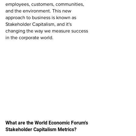
employees, customers, communities, 
and the environment. This new 
approach to business is known as 
Stakeholder Capitalism, and it's 
changing the way we measure success 
in the corporate world.
What are the World Economic Forum's 
Stakeholder Capitalism Metrics?