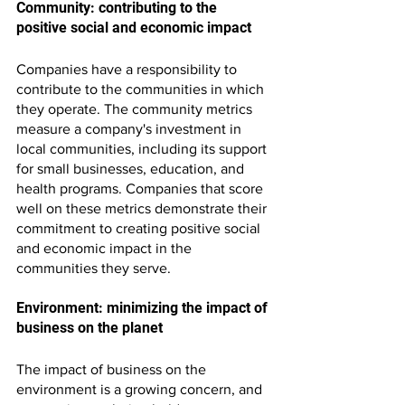
Community: contributing to the 
positive social and economic impact
Companies have a responsibility to 
contribute to the communities in which 
they operate. The community metrics 
measure a company's investment in 
local communities, including its support 
for small businesses, education, and 
health programs. Companies that score 
well on these metrics demonstrate their 
commitment to creating positive social 
and economic impact in the 
communities they serve.
Environment: minimizing the impact of 
business on the planet
The impact of business on the 
environment is a growing concern, and 