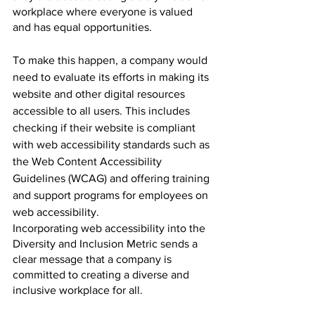
workplace where everyone is valued 
and has equal opportunities.
To make this happen, a company would 
need to evaluate its efforts in making its 
website and other digital resources 
accessible to all users. This includes 
checking if their website is compliant 
with web accessibility standards such as 
the Web Content Accessibility 
Guidelines (WCAG) and offering training 
and support programs for employees on 
web accessibility.
Incorporating web accessibility into the 
Diversity and Inclusion Metric sends a 
clear message that a company is 
committed to creating a diverse and 
inclusive workplace for all.