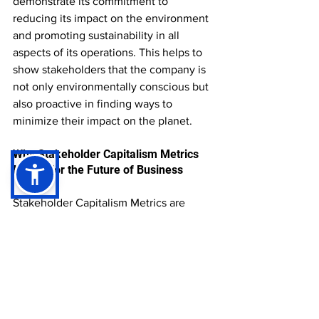
demonstrate its commitment to 
reducing its impact on the environment 
and promoting sustainability in all 
aspects of its operations. This helps to 
show stakeholders that the company is 
not only environmentally conscious but 
also proactive in finding ways to 
minimize their impact on the planet.
Why Stakeholder Capitalism Metrics 
Matter for the Future of Business
Stakeholder Capitalism Metrics are 
changing the way we measure success 
in business. By taking a more holistic 
approach to measuring a company's 
impact, these metrics help companies 
demonstrate their commitment to 
responsible and sustainable business 
practices. They provide stakeholders 