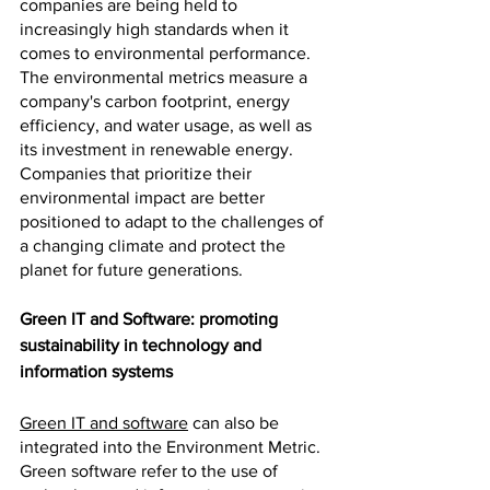
companies are being held to 
increasingly high standards when it 
comes to environmental performance. 
The environmental metrics measure a 
company's carbon footprint, energy 
efficiency, and water usage, as well as 
its investment in renewable energy. 
Companies that prioritize their 
environmental impact are better 
positioned to adapt to the challenges of 
a changing climate and protect the 
planet for future generations.
Green IT and Software: promoting 
sustainability in technology and 
information systems
Green IT and software
 can also be 
integrated into the Environment Metric. 
Green software refer to the use of 