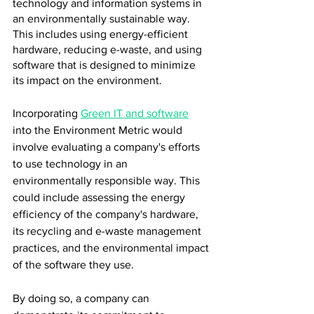
technology and information systems in 
an environmentally sustainable way. 
This includes using energy-efficient 
hardware, reducing e-waste, and using 
software that is designed to minimize 
its impact on the environment.
Incorporating 
Green IT and software
into the Environment Metric would 
involve evaluating a company's efforts 
to use technology in an 
environmentally responsible way. This 
could include assessing the energy 
efficiency of the company's hardware, 
its recycling and e-waste management 
practices, and the environmental impact 
of the software they use.
By doing so, a company can 