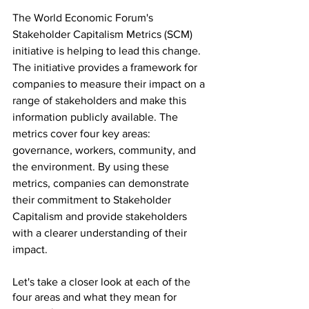
The World Economic Forum's 
Stakeholder Capitalism Metrics (SCM) 
initiative is helping to lead this change. 
The initiative provides a framework for 
companies to measure their impact on a 
range of stakeholders and make this 
information publicly available. The 
metrics cover four key areas: 
governance, workers, community, and 
the environment. By using these 
metrics, companies can demonstrate 
their commitment to Stakeholder 
Capitalism and provide stakeholders 
with a clearer understanding of their 
impact.
Let's take a closer look at each of the 
four areas and what they mean for 