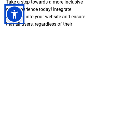
Take a step towards a more inclusive
web experience today! Integrate
Accessi+ into your website and ensure
that all users, regardless of their
abilities, can fully engage with your
content. Start making a difference and
promoting accessibility by clicking here
to get started with Accessi+ now.
Together, let's create a digital world that
is accessible to everyone. Contact
us
here
.
Negebu
Evaluate. Transform. Amplify impact.