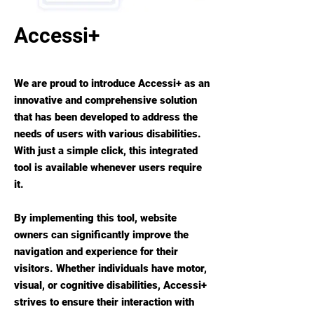
Accessi+
We are proud to introduce Accessi+ as an
innovative and comprehensive solution
that has been developed to address the
needs of users with various disabilities.
With just a simple click, this integrated
tool is available whenever users require
it.
By implementing this tool, website
owners can significantly improve the
navigation and experience for their
visitors. Whether individuals have motor,
visual, or cognitive disabilities, Accessi+
strives to ensure their interaction with