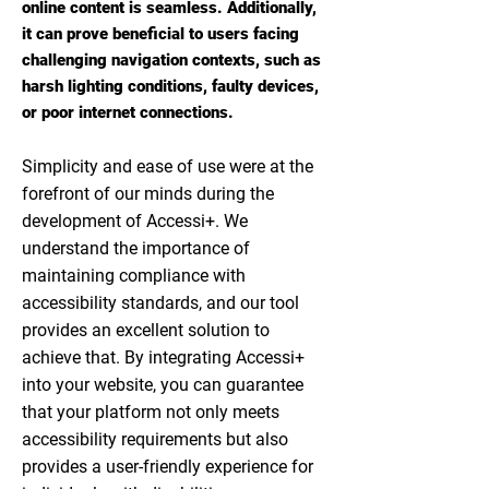
online content is seamless. Additionally,
it can prove beneficial to users facing
challenging navigation contexts, such as
harsh lighting conditions, faulty devices,
or poor internet connections.
Simplicity and ease of use were at the
forefront of our minds during the
development of Accessi+. We
understand the importance of
maintaining compliance with
accessibility standards, and our tool
provides an excellent solution to
achieve that. By integrating Accessi+
into your website, you can guarantee
that your platform not only meets
accessibility requirements but also
provides a user-friendly experience for