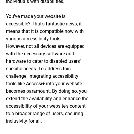
individuals with disabilities.
You've made your website is
accessible? That's fantastic news, it
means that it is compatible now with
various accessibility tools.
However, not all devices are equipped
with the necessary software and
hardware to cater to disabled users'
specific needs. To address this
challenge, integrating accessibility
tools like Accessi+ into your website
becomes paramount. By doing so, you
extend the availability and enhance the
accessibility of your website's content
to a broader range of users, ensuring
inclusivity for all.