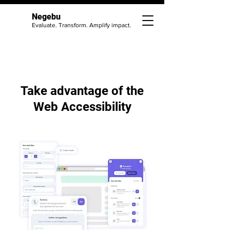
Negebu
Evaluate. Transform. Amplify impact.
Take advantage of the
Web Accessibility