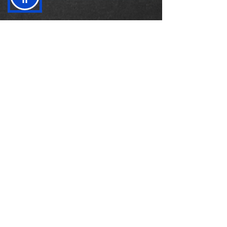
Mar 2, 2023
4 min read
Measuring success in the Era
of Stakeholder Capitalism: A
guide to the WEF's metrics
As the business landscape evolves, so do the
metrics that companies use to measure their
success. Gone are the days when shareholder...