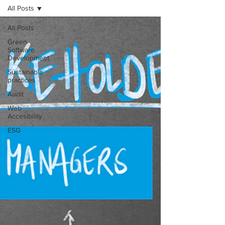
All Posts
All Posts
Green
Software
Development
Sustainable
practices
Audit
Web
Accesibility
ESG