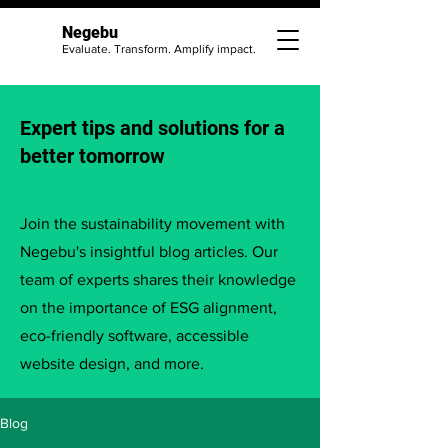
Negebu
Evaluate. Transform. Amplify impact.
Expert tips and solutions for a
better tomorrow
Join the sustainability movement with
Negebu's insightful blog articles. Our
team of experts shares their knowledge
on the importance of ESG alignment,
eco-friendly software, accessible
website design, and more.
Blog