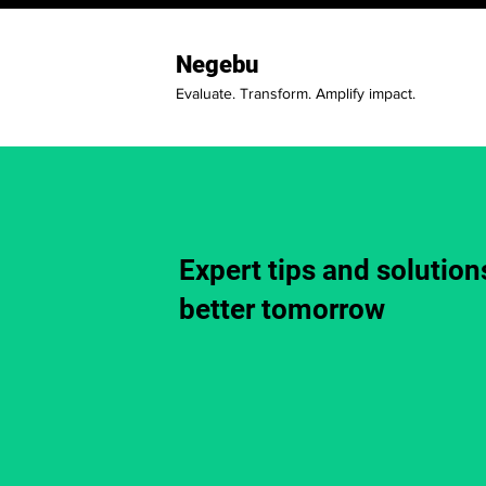
Negebu
Evaluate. Transform. Amplify impact.
Expert tips and solutions
better tomorrow