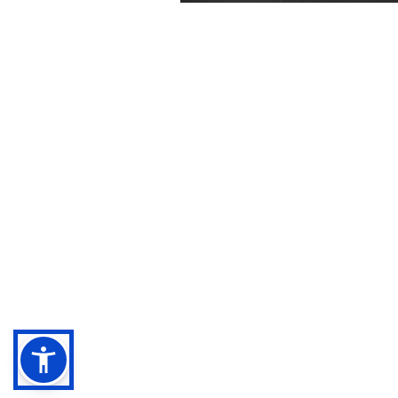
Negebu
Evaluate. Transform. Amplify impact.
Sitemap
Legal terms
Privacy Policy
Cookies Policy
Accessibility