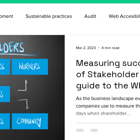
opment
Sustainable practices
Audit
Web Accesibil
Mar 2, 2023
4 min read
Measuring succ
of Stakeholder 
guide to the W
As the business landscape evo
companies use to measure th
days when shareholder...