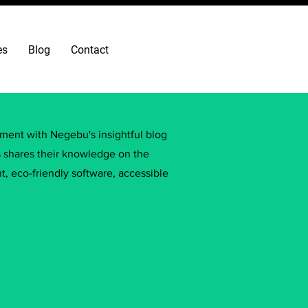
es
Blog
Contact
ement with Negebu's insightful blog
s shares their knowledge on the
, eco-friendly software, accessible