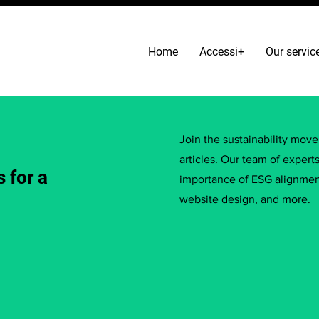
Home
Accessi+
Our servic
Join the sustainability mov
articles. Our team of expert
 for a
importance of ESG alignment
website design, and more.