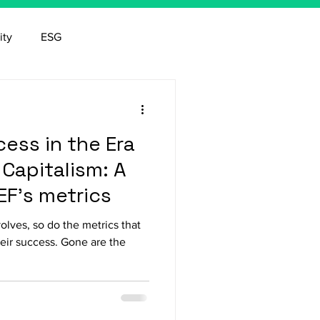
ity
ESG
ess in the Era
Capitalism: A
EF's metrics
lves, so do the metrics that
eir success. Gone are the