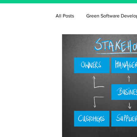
All Posts
Green Software Devel