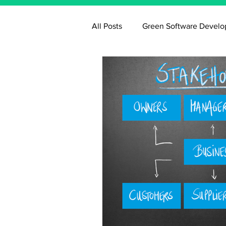
All Posts
Green Software Devel