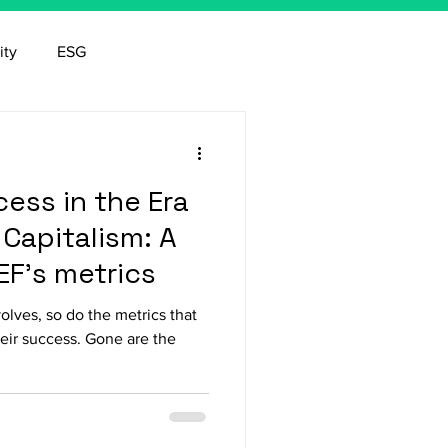
ity
ESG
ess in the Era
Capitalism: A
EF's metrics
lves, so do the metrics that
eir success. Gone are the