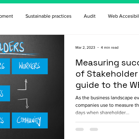
opment
Sustainable practices
Audit
Web Accesibil
Mar 2, 2023
4 min read
Measuring succ
of Stakeholder 
guide to the W
As the business landscape evo
companies use to measure th
days when shareholder...