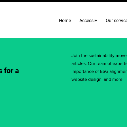
Home
Accessi+
Our servic
Join the sustainability mov
articles. Our team of expert
 for a
importance of ESG alignment
website design, and more.