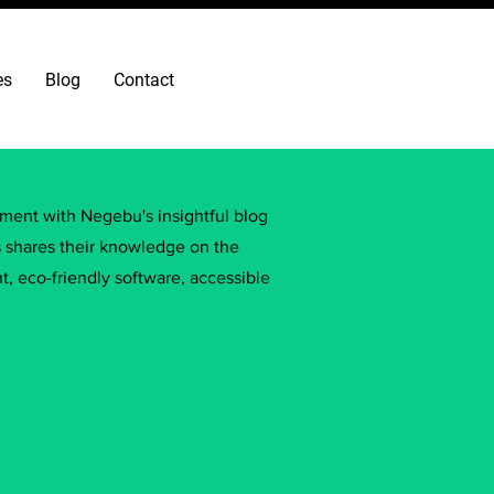
es
Blog
Contact
ement with Negebu's insightful blog
s shares their knowledge on the
, eco-friendly software, accessible