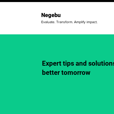
Negebu
Evaluate. Transform. Amplify impact.
Expert tips and solutions
better tomorrow