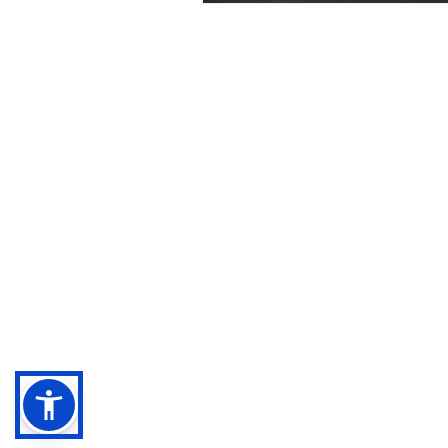
Negebu
Evaluate. Transform. Amplify impact.
Sitemap
Legal terms
Privacy Policy
Cookies Policy
Accessibility