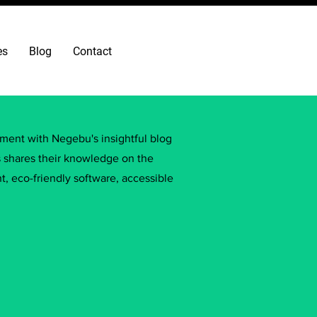
es
Blog
Contact
ement with Negebu's insightful blog
s shares their knowledge on the
, eco-friendly software, accessible