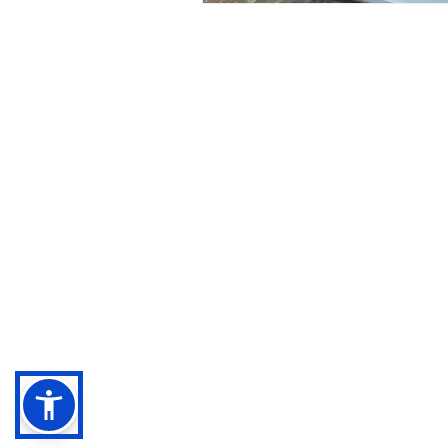
Negebu
Evaluate. Transform. Amplify impact.
Sitemap
Legal terms
Privacy Policy
Cookies Policy
Accessibility