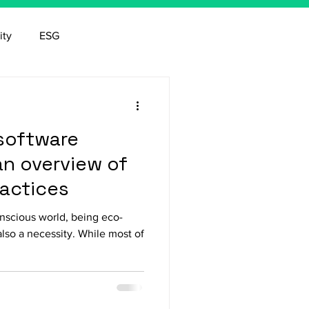
ity
ESG
software
n overview of
ractices
onscious world, being eco-
also a necessity. While most of