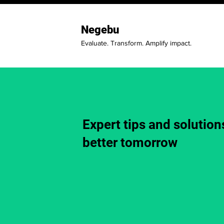
Negebu
Evaluate. Transform. Amplify impact.
Expert tips and solutions
better tomorrow