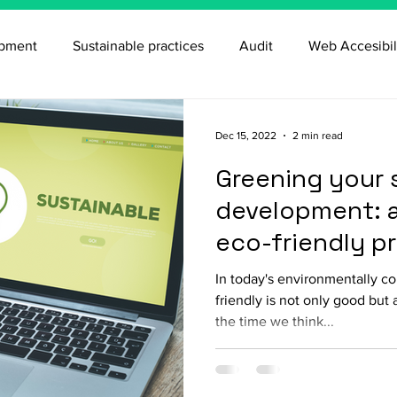
opment
Sustainable practices
Audit
Web Accesibil
Dec 15, 2022
2 min read
Greening your 
development: a
eco-friendly p
In today's environmentally c
friendly is not only good but 
the time we think...