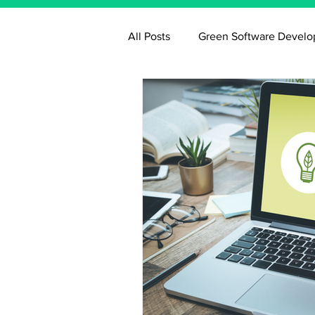
All Posts
Green Software Devel