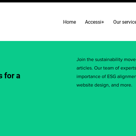
Home
Accessi+
Our servic
Join the sustainability mov
articles. Our team of expert
 for a
importance of ESG alignment
website design, and more.