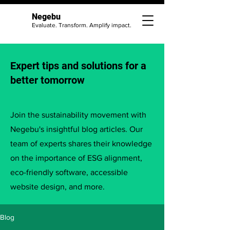
Negebu
Evaluate. Transform. Amplify impact.
Expert tips and solutions for a
better tomorrow
Join the sustainability movement with
Negebu's insightful blog articles. Our
team of experts shares their knowledge
on the importance of ESG alignment,
eco-friendly software, accessible
website design, and more.
Blog