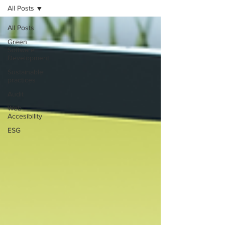
All Posts
All Posts
Green
Software
Development
Sustainable
practices
Audit
Web
Accesibility
ESG